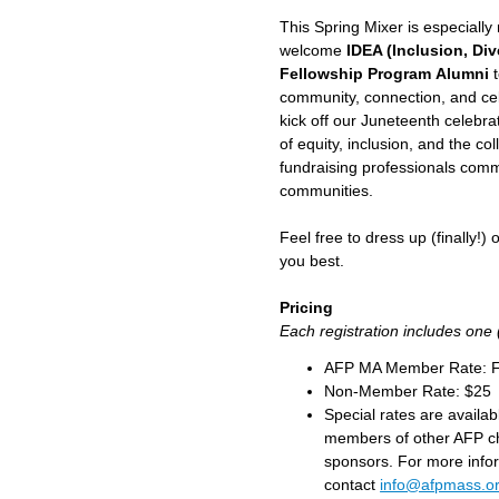
This Spring Mixer is especiall
welcome
IDEA (Inclusion, Div
Fellowship Program Alumni
t
community, connection, and cele
kick off our Juneteenth celebr
of equity, inclusion, and the c
fundraising professionals commi
communities.
Feel free to dress up (finally!)
you best.
Pricing
Each registration includes one 
AFP MA Member Rate: 
Non-Member Rate: $25
Special rates are availa
members of other AFP c
sponsors. For more info
contact
info@afpmass.o