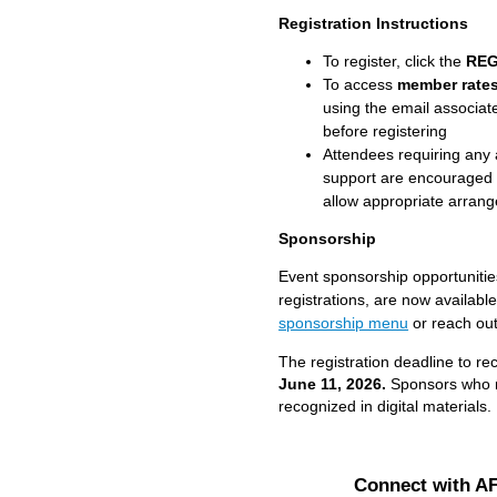
Registration Instructions
To register, click the
REG
To access
member rate
using the email associa
before registering
Attendees requiring any 
support are encouraged 
allow appropriate arran
Sponsorship
Event sponsorship opportunitie
registrations, are now availabl
sponsorship menu
or reach ou
The registration deadline to rec
June 11, 202
6.
Sponsors who re
recognized in digital materials.
Connect with A