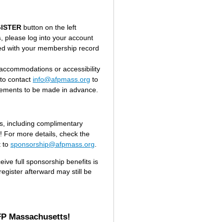
ISTER
button on the left
s
, please log into your account
ted with your membership record
accommodations or accessibility
to contact
info@afpmass.org
to
gements to be made in advance.
s, including complimentary
e! For more details, check the
t to
sponsorship@afpmass.org
.
eive full sponsorship benefits is
gister afterward may still be
FP Massachusetts!