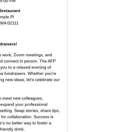
 9:00 PM
Restaurant
mple Pl
 MA 02111
raisers!
ith work, Zoom meetings, and
and connect in person. The AFP
you to a relaxed evening of
low fundraisers. Whether you're
ng new ideas, let's celebrate our
 to meet new colleagues,
d expand your professional
setting. Swap stories, share tips,
for collaboration. Success is
e's no better way to foster a
riendly drink.