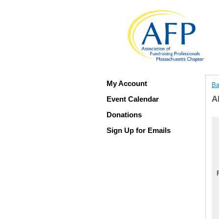
My Account
Ba
A
Event Calendar
Donations
Sign Up for Emails