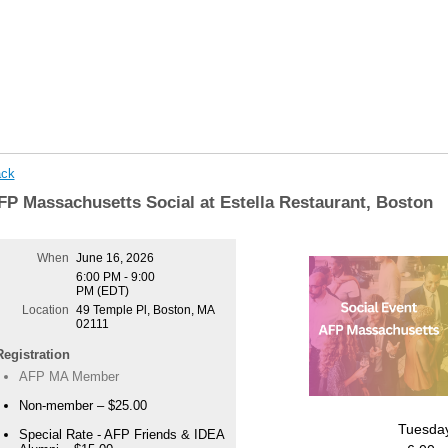
ck
FP Massachusetts Social at Estella Restaurant, Boston
When
June 16, 2026
6:00 PM - 9:00
PM (EDT)
Location
49 Temple Pl, Boston, MA
02111
Registration
AFP MA Member
Non-member – $25.00
Tuesday
Special Rate - AFP Friends & IDEA