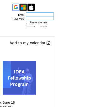
Email
Password
Remember me
Forgot
password
Add to my calendar
, June 16