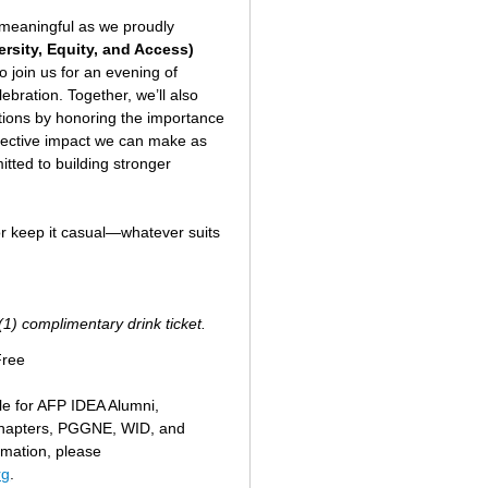
y meaningful as we proudly
ersity, Equity, and Access)
o join us for an evening of
bration. Together, we’ll also
ations by honoring the importance
ollective impact we can make as
tted to building stronger
 or keep it casual—whatever suits
(1) complimentary drink ticket.
Free
ble for AFP IDEA Alumni,
hapters, PGGNE, WID, and
rmation, please
rg
.