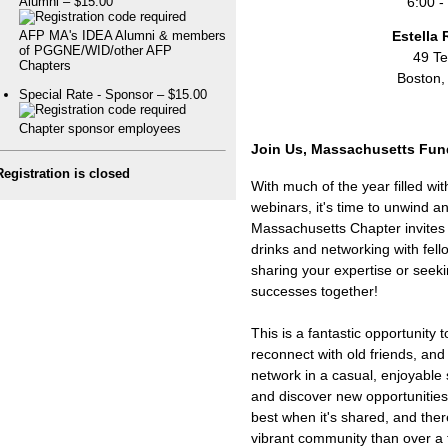
6:00 -
Alumni – $15.00
Estella 
AFP MA's IDEA Alumni & members
of PGGNE/WID/other AFP
49 Te
Chapters
Boston,
Special Rate - Sponsor – $15.00
Chapter sponsor employees
Join Us, Massachusetts Fund
Registration is closed
With much of the year filled w
webinars, it's time to unwind 
Massachusetts Chapter invites 
drinks and networking with fel
sharing your expertise or seeki
successes together!
This is a fantastic opportunity
reconnect with old friends, an
network in a casual, enjoyable 
and discover new opportunities 
best when it's shared, and ther
vibrant community than over a f