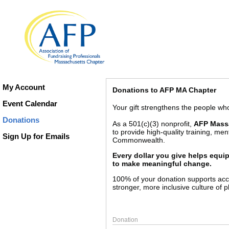
My Account
Donations to AFP MA Chapter
Event Calendar
Your gift strengthens the people w
Donations
As a 501(c)(3) nonprofit,
AFP Mass
to provide high-quality training, me
Sign Up for Emails
Commonwealth.
Every dollar you give helps equi
to make meaningful change.
100% of your donation supports acce
stronger, more inclusive culture of 
Donation