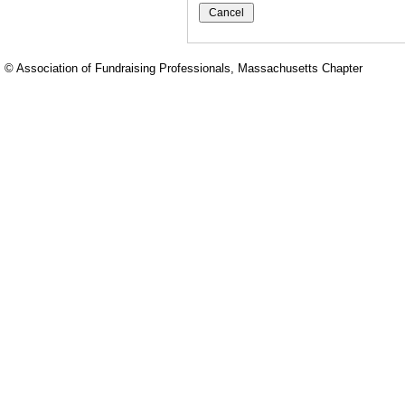
© Association of Fundraising Professionals, Massachusetts Chapter