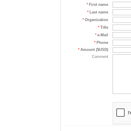
*
First name
*
Last name
*
Organization
*
Title
*
e-Mail
*
Phone
*
Amount ($USD)
Comment